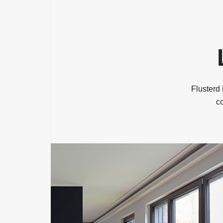
Flusterd 
co