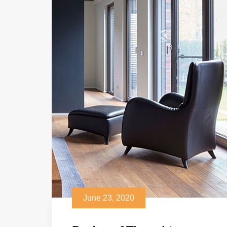
June 23, 2020