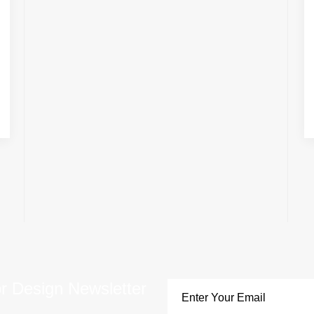
or Design Newsletter