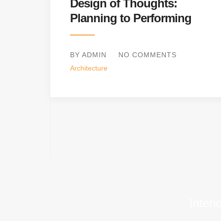
Design of Thoughts:
Planning to Performing
BY ADMIN
NO COMMENTS
Architecture
Interi