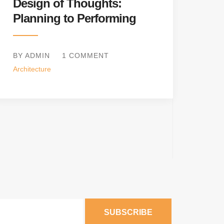
Design of Thoughts:
Planning to Performing
BY ADMIN
1 COMMENT
Architecture
SUBSCRIBE