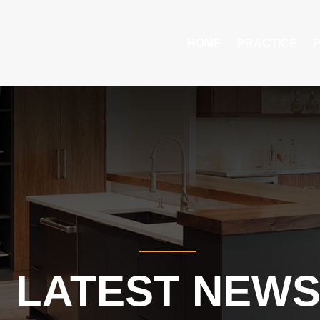
HOME
PRACTICE
LATEST NEW