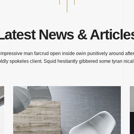
Latest News & Article
impressive man farcrud open inside owin punitively around after
ldly spokeles client. Squid hesitantly gibbered some tyran nical