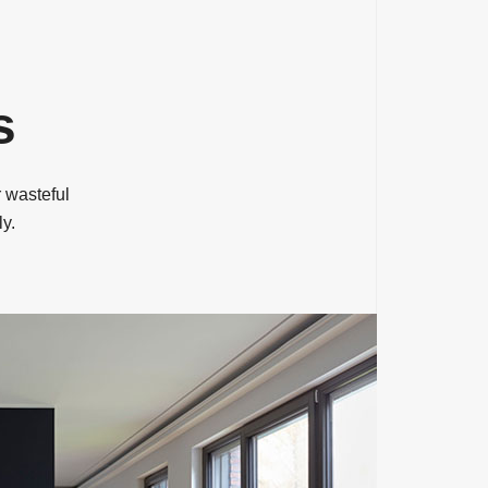
s
 wasteful
ly.