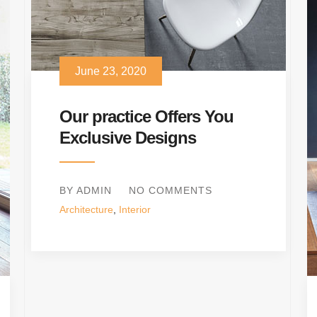
June 23, 2020
Our practice Offers You
Exclusive Designs
BY ADMIN
NO COMMENTS
Architecture
,
Interior