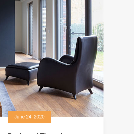
June 24, 2020