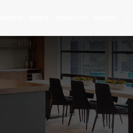
PROJECTS
PEOPLE
CONTACT US
CARRIER
S