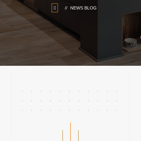
NEWS BLOG