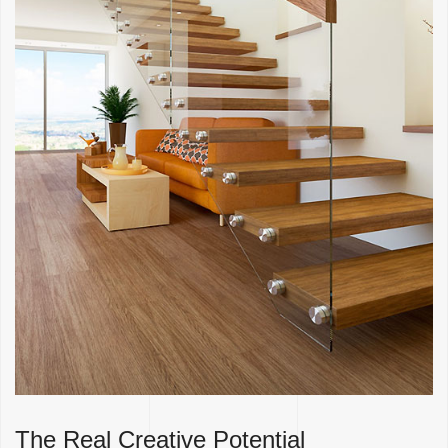
The Real Creative Potential