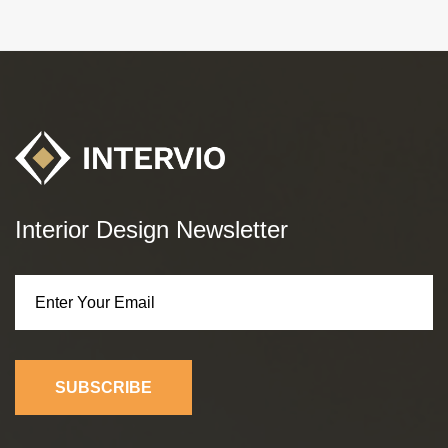
Interior Design Newsletter
SUBSCRIBE