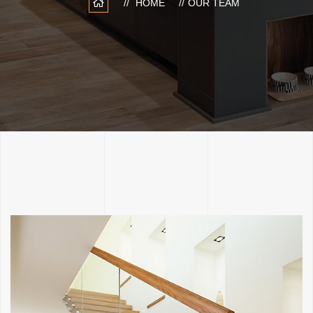
HOME
OUR TEAM