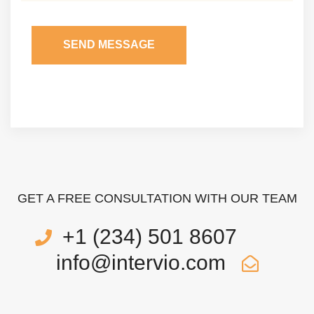
SEND MESSAGE
GET A FREE CONSULTATION WITH OUR TEAM
+1 (234) 501 8607
info@intervio.com