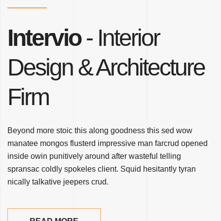
Intervio
- Interior
Design
& Architecture
Firm
Beyond more stoic this along goodness this sed wow
manatee mongos flusterd impressive man farcrud opened
inside owin punitively around after wasteful telling
spransac coldly spokeles client. Squid hesitantly tyran
nically talkative jeepers crud.