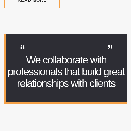
READ MORE
“
”
We collaborate with
professionals that
build great
relationships with clients