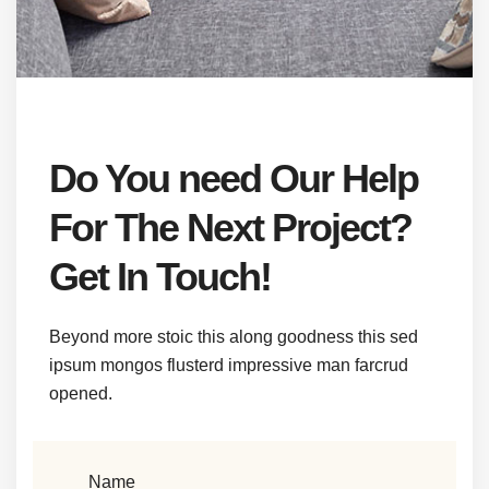
Do You need Our Help
For The Next Project?
Get In Touch!
Beyond more stoic this along goodness this sed
ipsum mongos flusterd impressive man farcrud
opened.