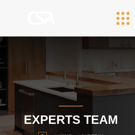
EXPERTS TEAM