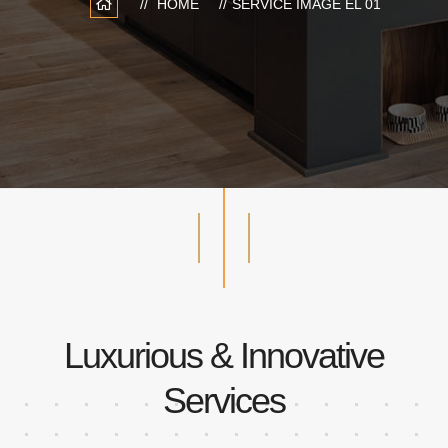
HOME
SERVICE IMAGE EL 01
Luxurious & Innovative
Services