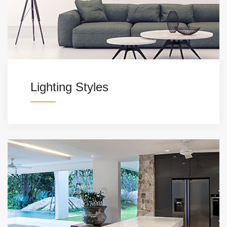
Lighting Styles