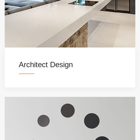
Architect Design