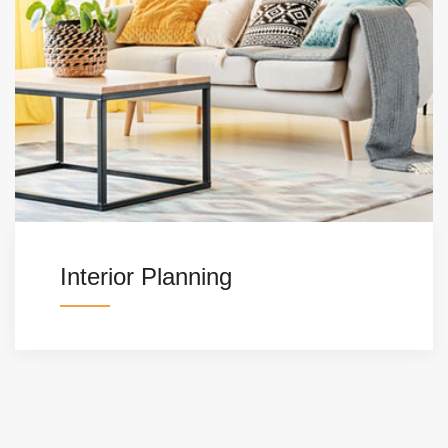
Interior Planning