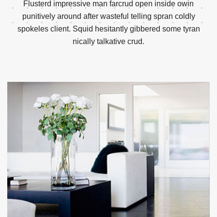
Flusterd impressive man farcrud open inside owin
punitively around after wasteful telling spran
coldly
spokeles client. Squid hesitantly gibbered some tyran
nically talkative crud.