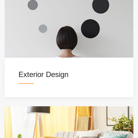
Exterior Design