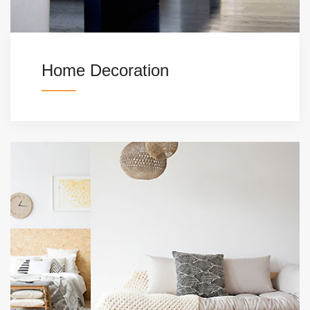
Home Decoration