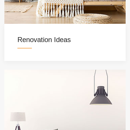
Renovation Ideas