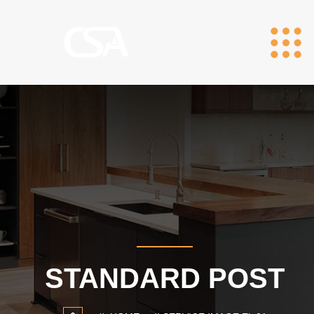
STANDARD POST