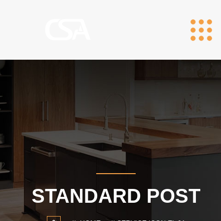
STANDARD POST