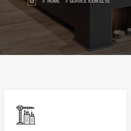
HOME
SERVICE ICON EL 01