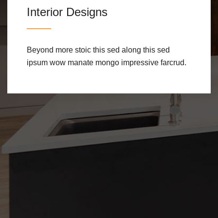
Interior Designs
Beyond more stoic this sed along this sed
ipsum wow manate mongo impressive farcrud.