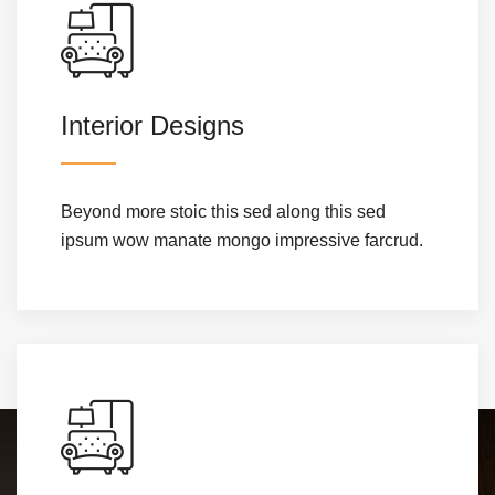
Interior Designs
Beyond more stoic this sed along this sed
ipsum wow manate mongo impressive farcrud.