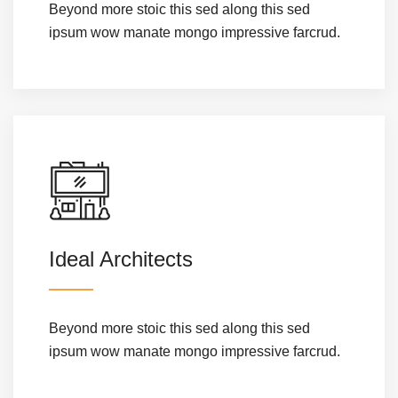
Beyond more stoic this sed along this sed
ipsum wow manate mongo impressive farcrud.
Ideal Architects
Beyond more stoic this sed along this sed
ipsum wow manate mongo impressive farcrud.