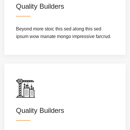
Quality Builders
Beyond more stoic this sed along this sed
ipsum wow manate mongo impressive farcrud.
Quality Builders