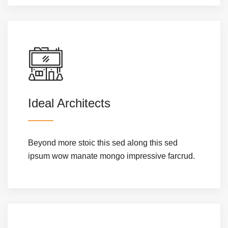
Ideal Architects
Beyond more stoic this sed along this sed
ipsum wow manate mongo impressive farcrud.