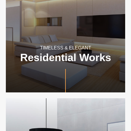
TIMELESS & ELEGANT
Residential Works