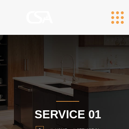
SERVICE 01