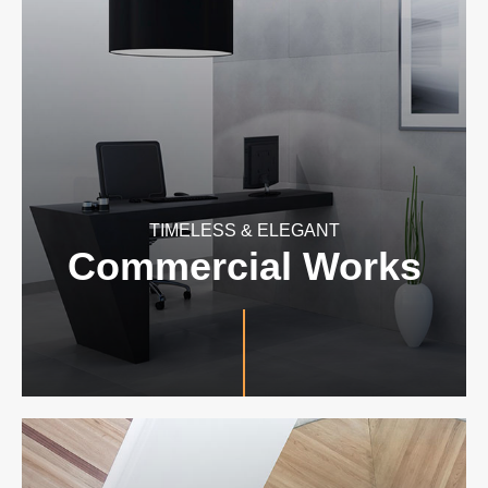
TIMELESS & ELEGANT
Commercial Works