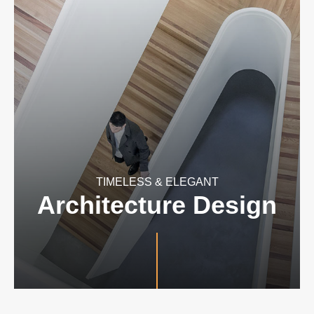
TIMELESS & ELEGANT
Architecture Design