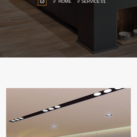
HOME
SERVICE 01