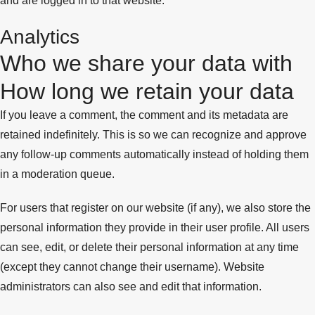
and are logged in to that website.
Analytics
Who we share your data with
How long we retain your data
If you leave a comment, the comment and its metadata are
retained indefinitely. This is so we can recognize and approve
any follow-up comments automatically instead of holding them
in a moderation queue.
For users that register on our website (if any), we also store the
personal information they provide in their user profile. All users
can see, edit, or delete their personal information at any time
(except they cannot change their username). Website
administrators can also see and edit that information.