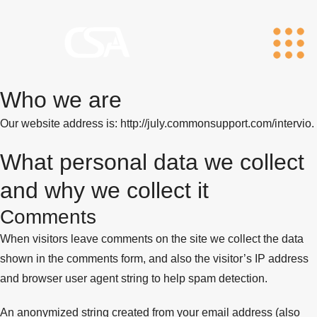
Who we are
Our website address is: http://july.commonsupport.com/intervio.
What personal data we collect
and why we collect it
Comments
When visitors leave comments on the site we collect the data
shown in the comments form, and also the visitor’s IP address
and browser user agent string to help spam detection.
An anonymized string created from your email address (also