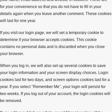
for your convenience so that you do not have to fill in your
details again when you leave another comment. These cookies
will last for one year.
If you visit our login page, we will set a temporary cookie to
determine if your browser accepts cookies. This cookie
contains no personal data and is discarded when you close
your browser.
When you log in, we will also set up several cookies to save
your login information and your screen display choices. Login
cookies last for two days, and screen options cookies last for a
year. If you select "Remember Me", your login will persist for
two weeks. If you log out of your account, the login cookies will
be removed.