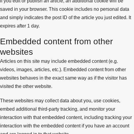
If you edit or publish an article, an additional cookie will be
saved in your browser. This cookie includes no personal data
and simply indicates the post ID of the article you just edited. It
expires after 1 day.
Embedded content from other
websites
Articles on this site may include embedded content (e.g.
videos, images, articles, etc.). Embedded content from other
websites behaves in the exact same way as if the visitor has
visited the other website.
These websites may collect data about you, use cookies,
embed additional third-party tracking, and monitor your
interaction with that embedded content, including tracking your
interaction with the embedded content if you have an account