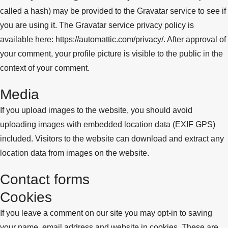
called a hash) may be provided to the Gravatar service to see if
you are using it. The Gravatar service privacy policy is
available here: https://automattic.com/privacy/. After approval of
your comment, your profile picture is visible to the public in the
context of your comment.
Media
If you upload images to the website, you should avoid
uploading images with embedded location data (EXIF GPS)
included. Visitors to the website can download and extract any
location data from images on the website.
Contact forms
Cookies
If you leave a comment on our site you may opt-in to saving
your name, email address and website in cookies. These are