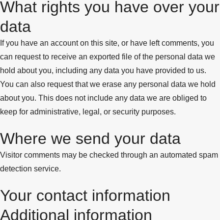
What rights you have over your
data
If you have an account on this site, or have left comments, you
can request to receive an exported file of the personal data we
hold about you, including any data you have provided to us.
You can also request that we erase any personal data we hold
about you. This does not include any data we are obliged to
keep for administrative, legal, or security purposes.
Where we send your data
Visitor comments may be checked through an automated spam
detection service.
Your contact information
Additional information