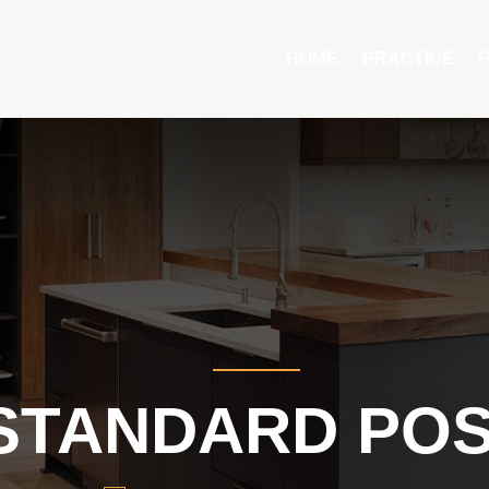
HOME
PRACTICE
STANDARD PO