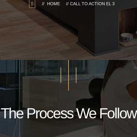
HOME
CALL TO ACTION EL 3
The Process We Follow