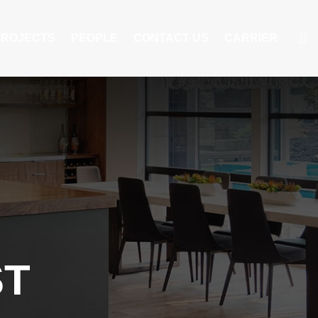
PROJECTS
PEOPLE
CONTACT US
CARRIER
ST